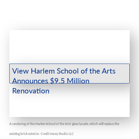
A rendering of the Harlem School of the Arts’ glass facade, which will replace the
existing brick exterior. Credit Imrey Studio LLC