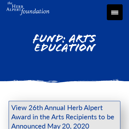
Fund:
Arts
Education