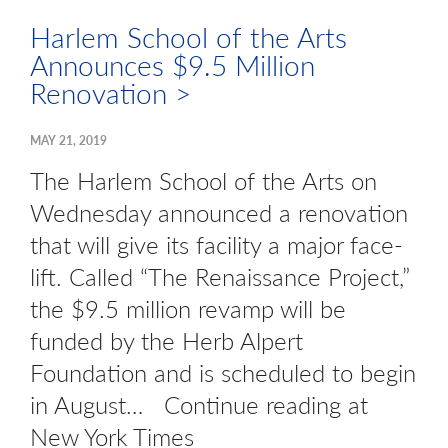
Harlem School of the Arts
Announces $9.5 Million
Renovation >
MAY 21, 2019
The Harlem School of the Arts on
Wednesday announced a renovation
that will give its facility a major face-
lift. Called “The Renaissance Project,”
the $9.5 million revamp will be
funded by the Herb Alpert
Foundation and is scheduled to begin
in August… Continue reading at
New York Times