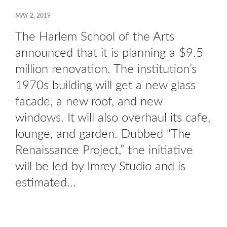
MAY 2, 2019
The Harlem School of the Arts
announced that it is planning a $9.5
million renovation. The institution’s
1970s building will get a new glass
facade, a new roof, and new
windows. It will also overhaul its cafe,
lounge, and garden. Dubbed “The
Renaissance Project,” the initiative
will be led by Imrey Studio and is
estimated…