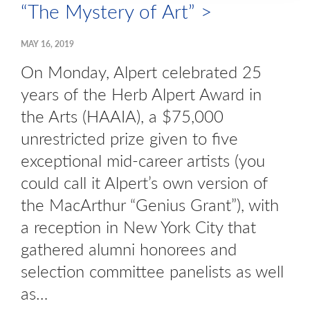
“The Mystery of Art” >
MAY 16, 2019
On Monday, Alpert celebrated 25
years of the Herb Alpert Award in
the Arts (HAAIA), a $75,000
unrestricted prize given to five
exceptional mid-career artists (you
could call it Alpert’s own version of
the MacArthur “Genius Grant”), with
a reception in New York City that
gathered alumni honorees and
selection committee panelists as well
as…