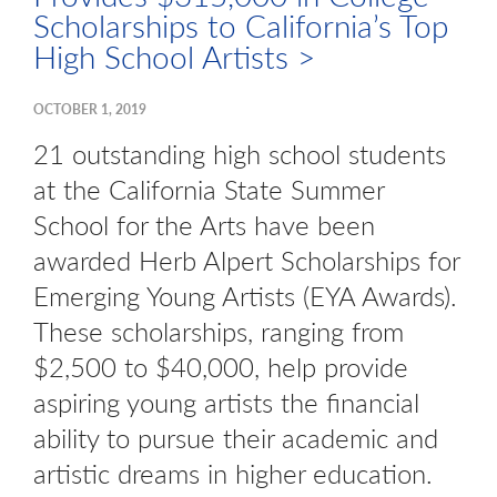
Scholarships to California’s Top
High School Artists >
OCTOBER 1, 2019
21 outstanding high school students
at the California State Summer
School for the Arts have been
awarded Herb Alpert Scholarships for
Emerging Young Artists (EYA Awards).
These scholarships, ranging from
$2,500 to $40,000, help provide
aspiring young artists the financial
ability to pursue their academic and
artistic dreams in higher education.