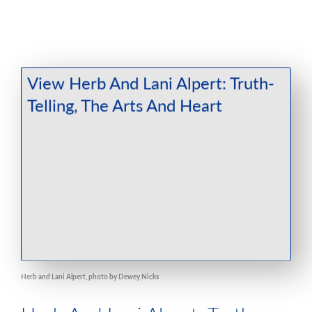
Herb and Lani Alpert, photo by Dewey Nicks