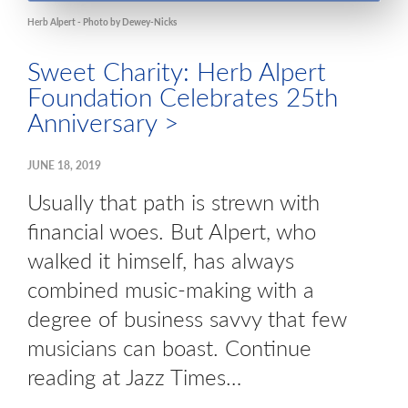
Herb Alpert - Photo by Dewey-Nicks
Sweet Charity: Herb Alpert
Foundation Celebrates 25th
Anniversary >
JUNE 18, 2019
Usually that path is strewn with
financial woes. But Alpert, who
walked it himself, has always
combined music-making with a
degree of business savvy that few
musicians can boast. Continue
reading at Jazz Times…