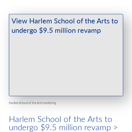
Harlem School of the Arts rendering
Harlem School of the Arts to
undergo $9.5 million revamp >