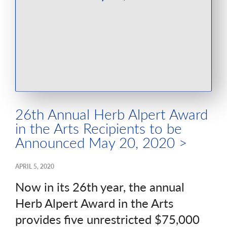
26th Annual Herb Alpert Award
in the Arts Recipients to be
Announced May 20, 2020 >
APRIL 5, 2020
Now in its 26th year, the annual
Herb Alpert Award in the Arts
provides five unrestricted $75,000