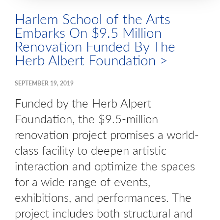
Harlem School of the Arts
Embarks On $9.5 Million
Renovation Funded By The
Herb Albert Foundation >
SEPTEMBER 19, 2019
Funded by the Herb Alpert
Foundation, the $9.5-million
renovation project promises a world-
class facility to deepen artistic
interaction and optimize the spaces
for a wide range of events,
exhibitions, and performances. The
project includes both structural and