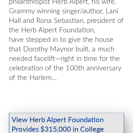
philanthropist Herb Alpert, his wife,
Grammy winning singer/author, Lani
Hall and Rona Sebastian, president of
the Herb Alpert Foundation,
have stepped in to give the house
that Dorothy Maynor built, a much
needed facelift—right in time for the
celebration of the 100th anniversary
of the Harlem…