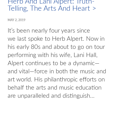
Herb And Lani Alpert: Truth-
Telling, The Arts And Heart >
MAY 2, 2019
It’s been nearly four years since
we last spoke to Herb Alpert. Now in
his early 80s and about to go on tour
performing with his wife, Lani Hall,
Alpert continues to be a dynamic—
and vital—force in both the music and
art world. His philanthropic efforts on
behalf the arts and music education
are unparalleled and distinguish…