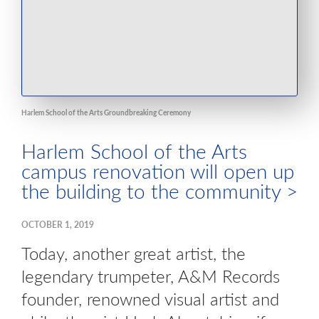
Harlem School of the Arts Groundbreaking Ceremony
Harlem School of the Arts
campus renovation will open up
the building to the community >
OCTOBER 1, 2019
Today, another great artist, the
legendary trumpeter, A&M Records
founder, renowned visual artist and