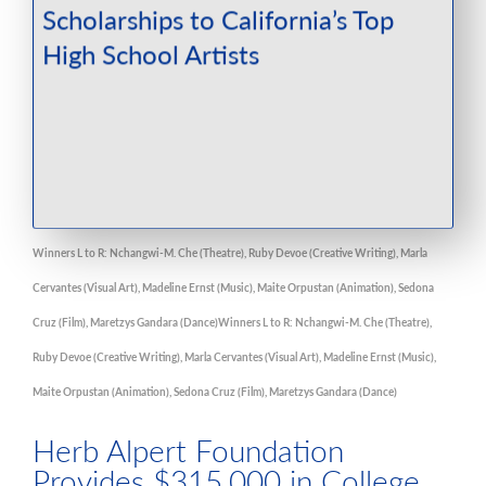
Winners L to R: Nchangwi-M. Che (Theatre), Ruby Devoe (Creative Writing), Marla
Cervantes (Visual Art), Madeline Ernst (Music), Maite Orpustan (Animation), Sedona
Cruz (Film), Maretzys Gandara (Dance)Winners L to R: Nchangwi-M. Che (Theatre),
Ruby Devoe (Creative Writing), Marla Cervantes (Visual Art), Madeline Ernst (Music),
Maite Orpustan (Animation), Sedona Cruz (Film), Maretzys Gandara (Dance)
Herb Alpert Foundation
Provides $315,000 in College