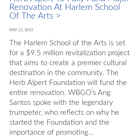
Renovation At Harlem School
Of The Arts >
MAY 21, 2019
The Harlem School of the Arts is set
for a $9.5 million revitalization project
that aims to create a premier cultural
destination in the community. The
Herb Alpert Foundation will fund the
entire renovation. WBGO’s Ang
Santos spoke with the legendary
trumpeter, who reflects on why he
started the Foundation and the
importance of promoting…