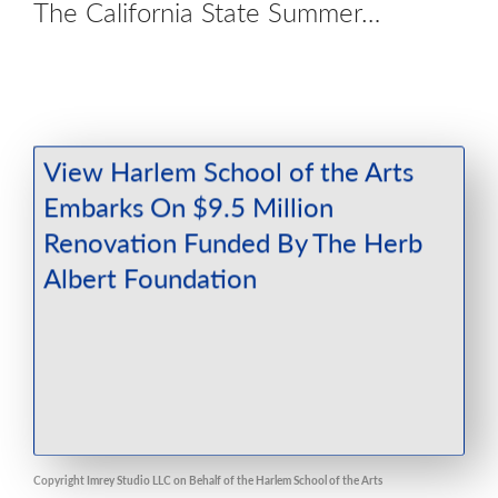
The California State Summer…
Copyright Imrey Studio LLC on Behalf of the Harlem School of the Arts