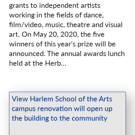
grants to independent artists
working in the fields of dance,
film/video, music, theatre and visual
art. On May 20, 2020, the five
winners of this year's prize will be
announced. The annual awards lunch
held at the Herb...