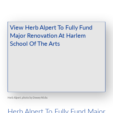
Herb Alpert, photo by Dewey Nicks
Herb Alpert To Fully Fund Major