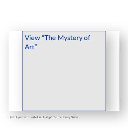
Herb Alpert with wife Lani Hall, photo by Dewey Nicks