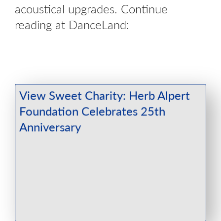
acoustical upgrades. Continue
reading at DanceLand: