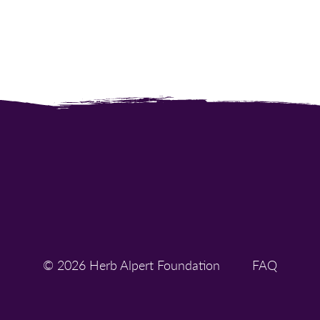
© 2026 Herb Alpert Foundation
FAQ