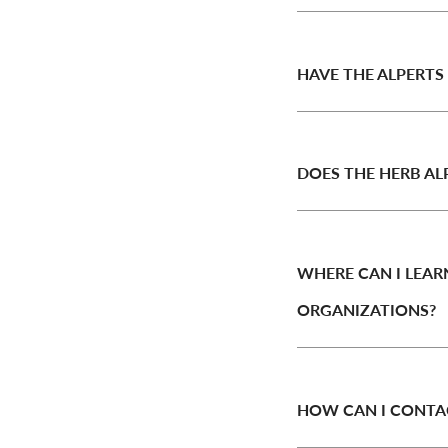
HAVE THE ALPERTS
DOES THE HERB AL
WHERE CAN I LEA
ORGANIZATIONS?
HOW CAN I CONTA