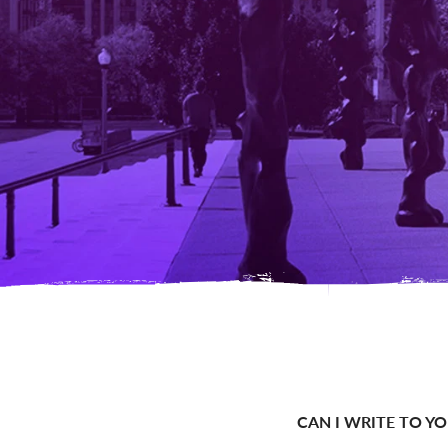
CAN I WRITE TO Y