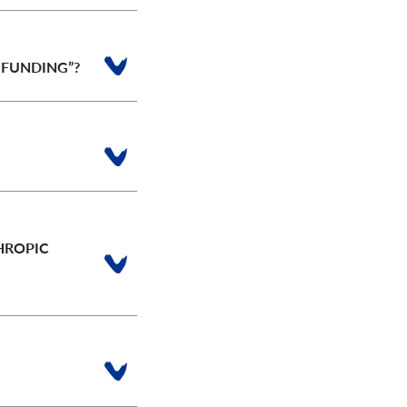
 FUNDING”?
HROPIC