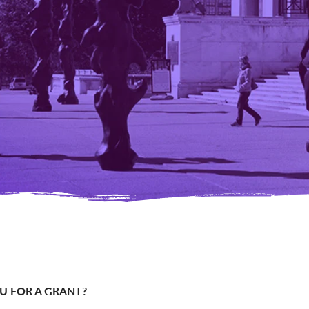
OU FOR A GRANT?