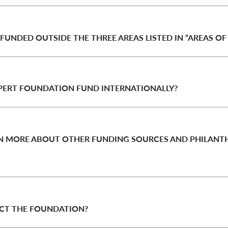
 FUNDED OUTSIDE THE THREE AREAS LISTED IN “AREAS OF
PERT FOUNDATION FUND INTERNATIONALLY?
RN MORE ABOUT OTHER FUNDING SOURCES AND PHILANT
CT THE FOUNDATION?