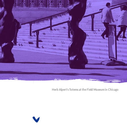
Herb Alpert's Totems at the Field Museum in Chicago