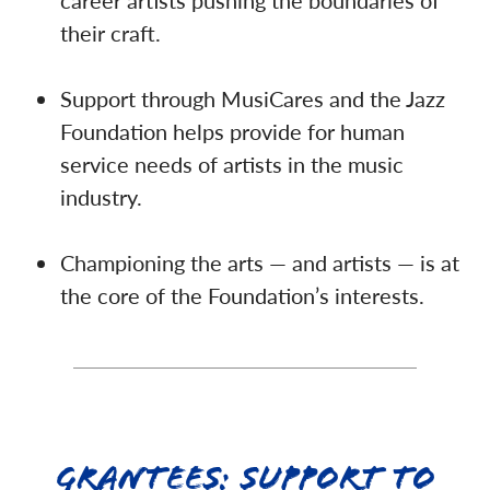
career artists pushing the boundaries of
their craft.
Support through MusiCares and the Jazz
Foundation helps provide for human
service needs of artists in the music
industry.
Championing the arts — and artists — is at
the core of the Foundation’s interests.
Grantees: Support to