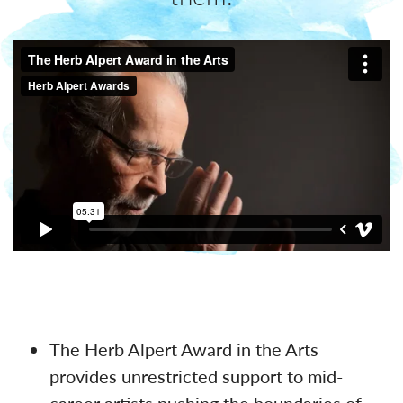
The Herb Alpert Award in the Arts
provides unrestricted support to mid-