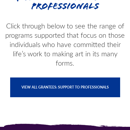
Professionals
Click through below to see the range of
programs supported that focus on those
individuals who have committed their
life’s work to making art in its many
forms.
VIEW ALL GRANTEES: SUPPORT TO PROFESSIONALS