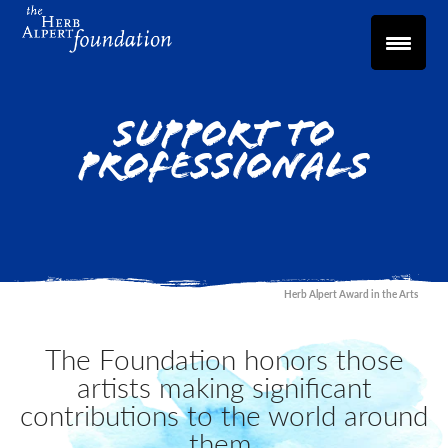
Support to
Professionals
Herb Alpert Award in the Arts
The Foundation honors those
artists making significant
contributions to the world around
them.