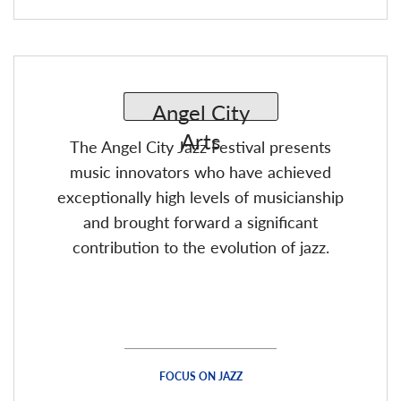
The Angel City Jazz Festival presents
music innovators who have achieved
exceptionally high levels of musicianship
and brought forward a significant
contribution to the evolution of jazz.
FOCUS ON JAZZ