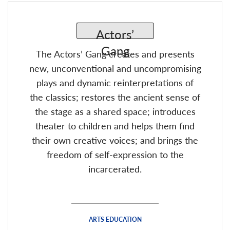
The Actors’ Gang creates and presents
new, unconventional and uncompromising
plays and dynamic reinterpretations of
the classics; restores the ancient sense of
the stage as a shared space; introduces
theater to children and helps them find
their own creative voices; and brings the
freedom of self-expression to the
incarcerated.
ARTS EDUCATION