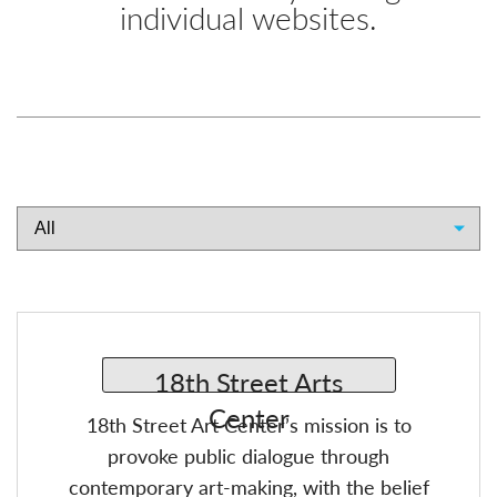
individual websites.
18th Street Art Center’s mission is to
provoke public dialogue through
contemporary art-making, with the belief