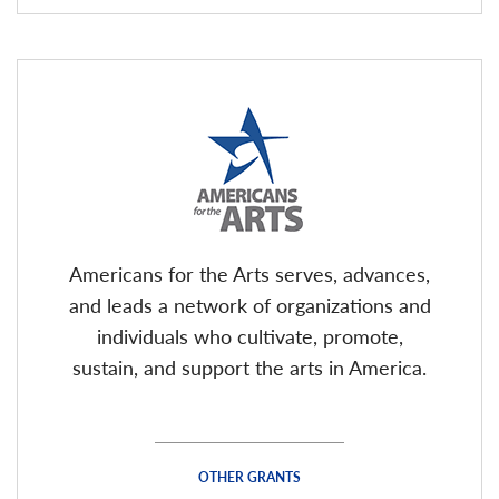
Americans for the Arts serves, advances,
and leads a network of organizations and
individuals who cultivate, promote,
sustain, and support the arts in America.
OTHER GRANTS