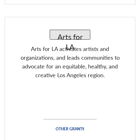
Arts for LA activates artists and
organizations, and leads communities to
advocate for an equitable, healthy, and
creative Los Angeles region.
OTHER GRANTS