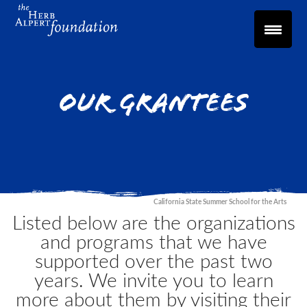
Our Grantees
California State Summer School for the Arts
Listed below are the organizations
and programs that we have
supported over the past two
years. We invite you to learn
more about them by visiting their