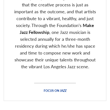
that the creative process is just as
important as the outcome, and that artists
contribute to a vibrant, healthy, and just
society. Through the Foundation’s
Make
Jazz Fellowship
, one Jazz musician is
selected annually for a three-month
residency during which he/she has space
and time to compose new work and
showcase their unique talents throughout
the vibrant Los Angeles Jazz scene.
FOCUS ON JAZZ