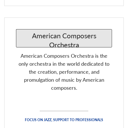
American Composers Orchestra is the
only orchestra in the world dedicated to
the creation, performance, and
promulgation of music by American
composers.
FOCUS ON JAZZ, SUPPORT TO PROFESSIONALS