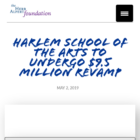
Harlem School of
the Arts to
undergo $9.5
million revamp
MAY 2, 2019