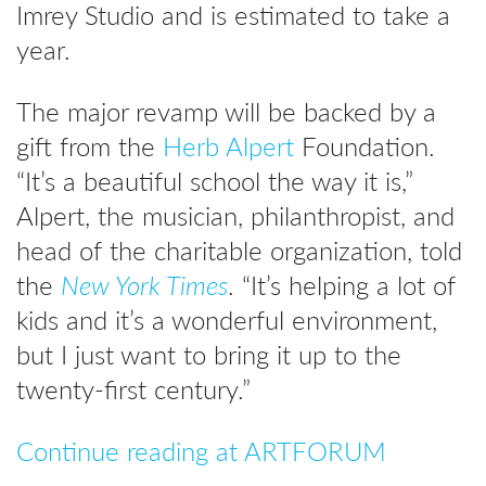
Imrey Studio and is estimated to take a
year.
The major revamp will be backed by a
gift from the
Herb Alpert
Foundation.
“It’s a beautiful school the way it is,”
Alpert, the musician, philanthropist, and
head of the charitable organization, told
the
New York Times
. “It’s helping a lot of
kids and it’s a wonderful environment,
but I just want to bring it up to the
twenty-first century.”
Continue reading at ARTFORUM