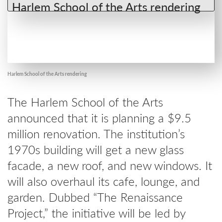
Harlem School of the Arts rendering
The Harlem School of the Arts
announced that it is planning a $9.5
million renovation. The institution’s
1970s building will get a new glass
facade, a new roof, and new windows. It
will also overhaul its cafe, lounge, and
garden. Dubbed “The Renaissance
Project,” the initiative will be led by