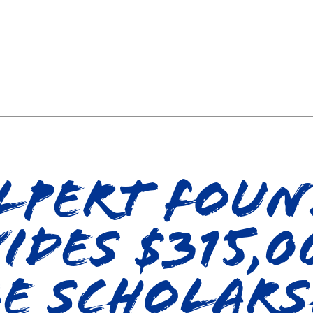
lpert Fou
ides $315,0
e Scholars