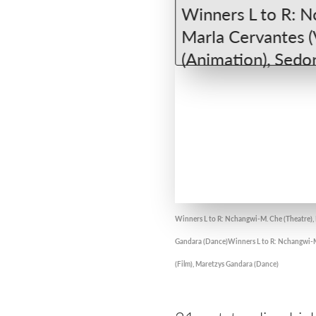
Winners L to R: Nchangwi-M. Che (Theatre), R
Gandara (Dance)Winners L to R: Nchangwi-M. 
(Film), Maretzys Gandara (Dance)