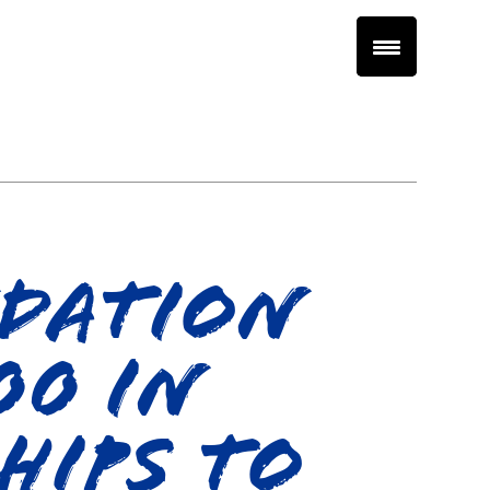
ndation
00 in
hips to