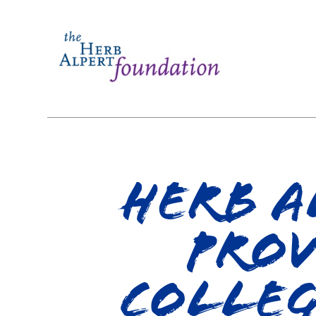
Herb A
Prov
Colleg