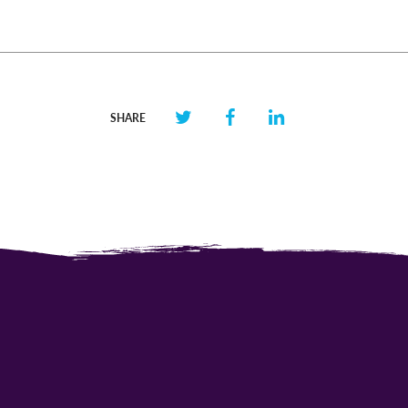
SHARE