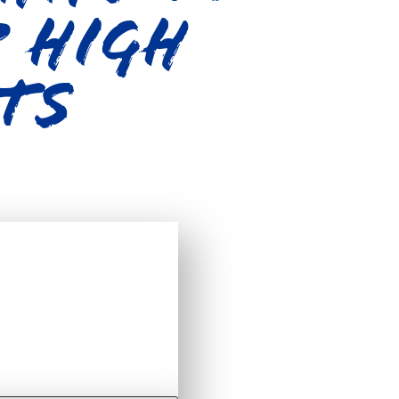
p High
ts