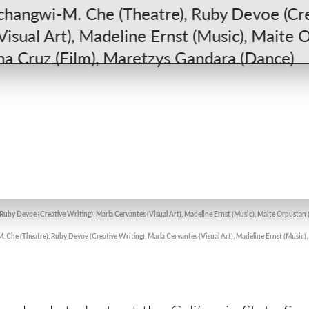
uby Devoe (Creative Writing), Marla Cervantes (Visual Art), Madeline Ernst (Music), Maite Orpustan 
Che (Theatre), Ruby Devoe (Creative Writing), Marla Cervantes (Visual Art), Madeline Ernst (Music)