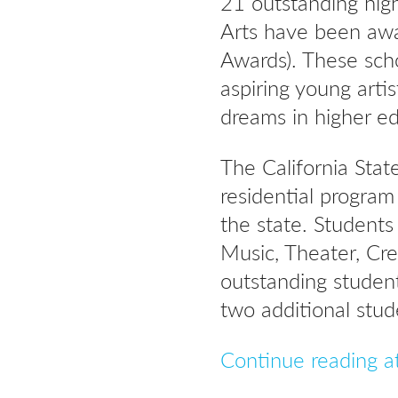
21 outstanding high
Arts have been awa
Awards). These sch
aspiring young artis
dreams in higher e
The California Stat
residential progra
the state. Students
Music, Theater, Cre
outstanding student
two additional stud
Continue reading a