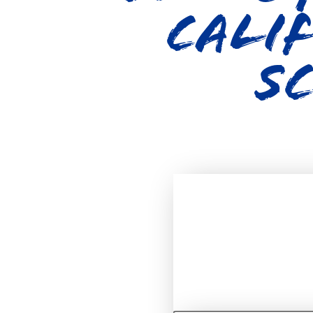
Calif
S