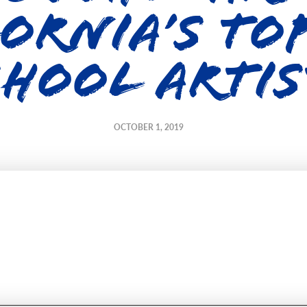
ornia’s To
chool Artis
OCTOBER 1, 2019