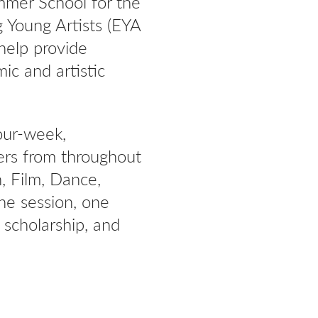
mmer School for the
 Young Artists (EYA
help provide
mic and artistic
our-week,
ers from throughout
n, Film, Dance,
the session, one
 scholarship, and