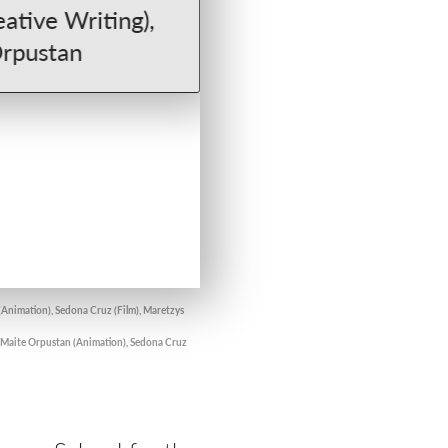
(Animation), Sedona Cruz (Film), Maretzys
, Maite Orpustan (Animation), Sedona Cruz