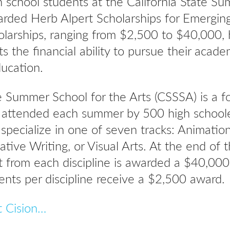
 school students at the California State Su
rded Herb Alpert Scholarships for Emerging
olarships, ranging from $2,500 to $40,000, 
ts the financial ability to pursue their acade
ducation.
e Summer School for the Arts (CSSSA) is a f
m attended each summer by 500 high school
 specialize in one of seven tracks: Animatio
ative Writing, or Visual Arts. At the end of 
 from each discipline is awarded a $40,000
ents per discipline receive a $2,500 award.
t Cision…