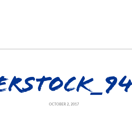
erstock_94
OCTOBER 2, 2017