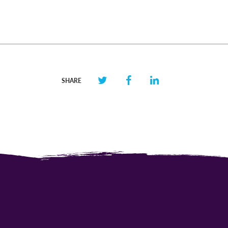
SHARE