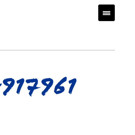
917961