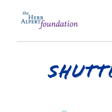
shutt