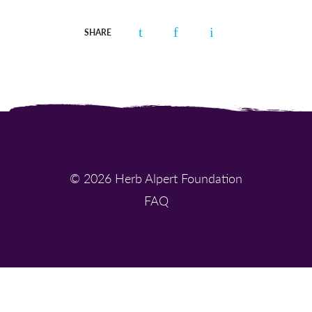
SHARE
© 2026 Herb Alpert Foundation
FAQ