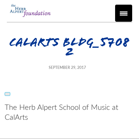
CalArts Bldg_5708
2
SEPTEMBER 29, 2017
The Herb Alpert School of Music at
CalArts