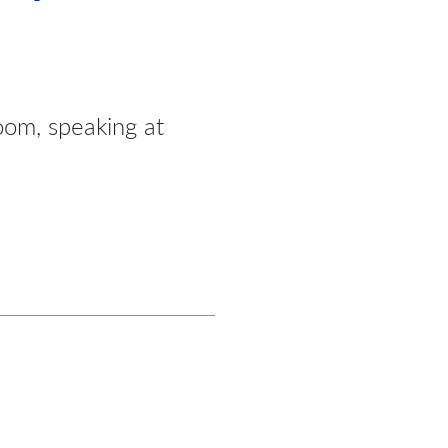
oom, speaking at