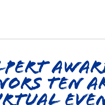
pert Awar
nors Ten Ar
irtual Eve