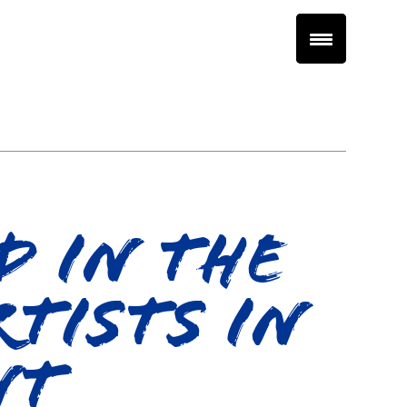
d In The
tists In
nt