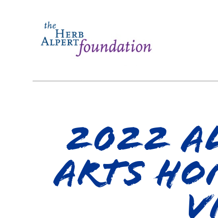
2022 Al
Arts Ho
V