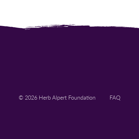
© 2026 Herb Alpert Foundation
FAQ