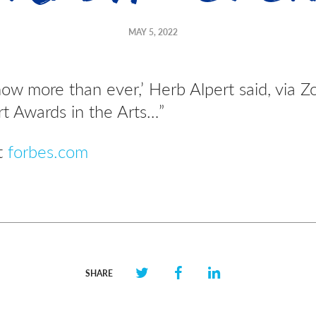
MAY 5, 2022
now more than ever,’ Herb Alpert said, via Z
t Awards in the Arts…”
at
forbes.com
SHARE