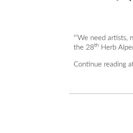
“’We need artists, 
th
the 28
Herb Alper
Continue reading 